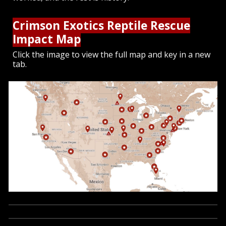
Crimson Exotics Reptile Rescue
Impact Map
Click the image to view the full map and key in a new
tab.