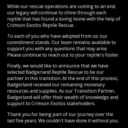
While our rescue operations are coming to an end,
our legacy will continue to shine through each
reptile that has found a loving home with the help of
Crimson Exotics Reptile Rescue.
To each of you who have adopted from us: our
commitment stands. Our team remains available to
support you with any questions that may arise.
Please continue to reach out to your reptile's foster.
Finally, we would like to announce that we have
selected Badgerland Reptile Rescue to be our
partner in this transition. At the end of this process,
Badgerland received our remaining monetary
resources and supplies. As our Transition Partner,
Badgerland will offer their wealth of knowledge and
support to Crimson Exotics stakeholders.
Thank you for being part of our journey over the
last five years. We couldn't have done it without you.