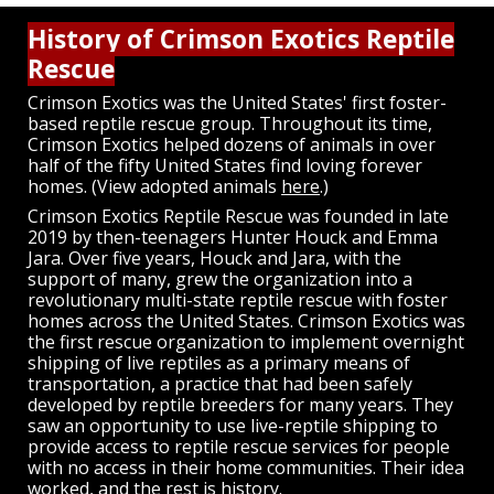
History of Crimson Exotics Reptile
Rescue
Crimson Exotics was the United States' first foster-
based reptile rescue group. Throughout its time,
Crimson Exotics helped dozens of animals in over
half of the fifty United States find loving forever
homes. (View adopted animals
here
.)
Crimson Exotics Reptile Rescue was founded in late
2019 by then-teenagers Hunter Houck and Emma
Jara. Over five years, Houck and Jara, with the
support of many, grew the organization into a
revolutionary multi-state reptile rescue with foster
homes across the United States. Crimson Exotics was
the first rescue organization to implement overnight
shipping of live reptiles as a primary means of
transportation, a practice that had been safely
developed by reptile breeders for many years. They
saw an opportunity to use live-reptile shipping to
provide access to reptile rescue services for people
with no access in their home communities. Their idea
worked, and the rest is history.