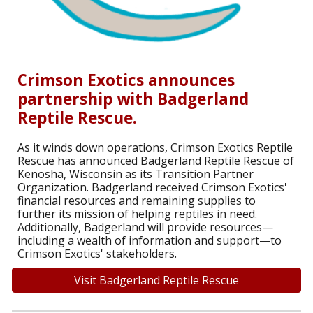
Crimson Exotics announces
partnership with Badgerland
Reptile Rescue.
As it winds down operations, Crimson Exotics Reptile
Rescue has announced Badgerland Reptile Rescue of
Kenosha, Wisconsin as its Transition Partner
Organization. Badgerland received Crimson Exotics'
financial resources and remaining supplies to
further its mission of helping reptiles in need.
Additionally, Badgerland will provide resources—
including a wealth of information and support—to
Crimson Exotics' stakeholders.
Visit Badgerland Reptile Rescue