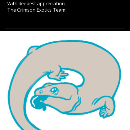
With deepest appreciation,
The Crimson Exotics Team