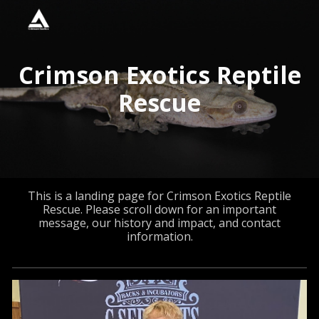
Skip to main content
Skip to navigation
Crimson Exotics Reptile
Rescue
This is a landing page for Crimson Exotics Reptile
Rescue. Please scroll down for an important
message, our history and impact, and contact
information.