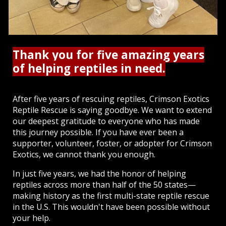
Thank you for five amazing years
of helping reptiles in need.
After five years of rescuing reptiles, Crimson Exotics
Reptile Rescue is saying goodbye. We want to extend
our deepest gratitude to everyone who has made
this journey possible. If you have ever been a
supporter, volunteer, foster, or adopter for Crimson
Exotics, we cannot thank you enough.
In just five years, we had the honor of helping
reptiles across more than half of the 50 states—
making history as the first multi-state reptile rescue
in the U.S. This wouldn't have been possible without
your help.