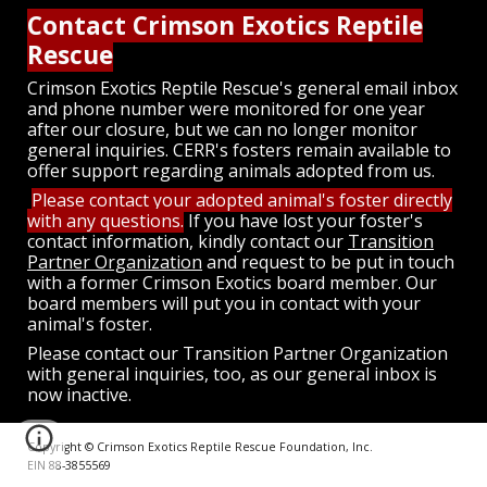
Contact Crimson Exotics Reptile
Rescue
Crimson Exotics Reptile Rescue's general email inbox
and phone number were monitored for one year
after our closure, but we can no longer monitor
general inquiries. CERR's fosters remain available to
offer support regarding animals adopted from us.
Please contact your adopted animal's foster directly
with any questions.
If you have lost your foster's
contact information, kindly
contact our
Transition
Partner Organization
and request to be put in touch
with a former Crimson Exotics board member. Our
board members will put you in contact with your
animal's foster.
Please contact our Transition Partner Organization
with general inquiries, too, as our general inbox is
now inactive.
Copyright © Crimson Exotics Reptile Rescue Foundation, Inc.
EIN 88-3855569